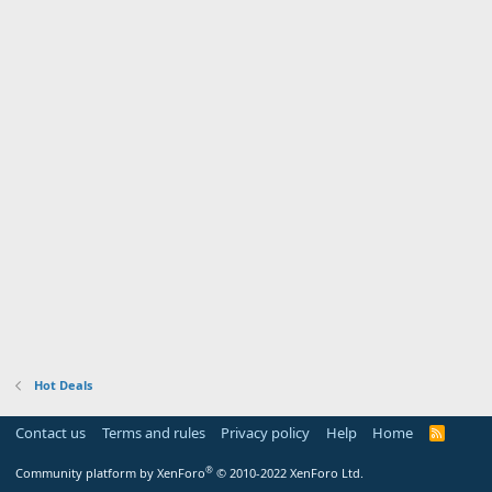
Hot Deals
Contact us
Terms and rules
Privacy policy
Help
Home
R
S
S
®
Community platform by XenForo
© 2010-2022 XenForo Ltd.