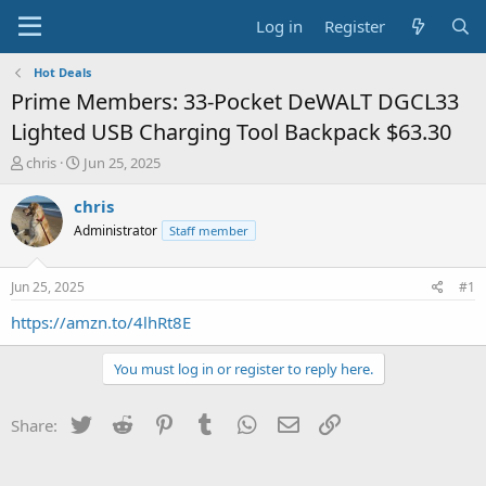
Log in
Register
Hot Deals
Prime Members: 33-Pocket DeWALT DGCL33
Lighted USB Charging Tool Backpack $63.30
T
S
chris
Jun 25, 2025
h
t
r
a
chris
e
r
Administrator
Staff member
a
t
d
d
s
a
Jun 25, 2025
#1
t
t
a
e
https://amzn.to/4lhRt8E
r
t
You must log in or register to reply here.
e
r
Twitter
Reddit
Pinterest
Tumblr
WhatsApp
Email
Link
Share: