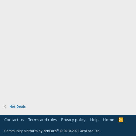
Hot Deals
Contact us
Terms and rules
Privacy policy
Help
Home
R
S
S
®
Community platform by XenForo
© 2010-2022 XenForo Ltd.