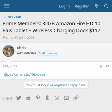
Log in
Register
Hot Deals
Prime Members: 32GB Amazon Fire HD 10
Plus Tablet + Wireless Charging Dock $117
T
S
chris
Jul 4, 2023
h
t
r
a
chris
e
r
Administrator
Staff member
a
t
d
d
s
a
Jul 4, 2023
#1
t
t
a
e
https://amzn.to/46xoase
r
t
You must log in or register to reply here.
e
r
Twitter
Reddit
Pinterest
Tumblr
WhatsApp
Email
Link
Share: