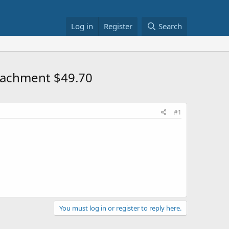
Log in
Register
Search
tachment $49.70
#1
You must log in or register to reply here.