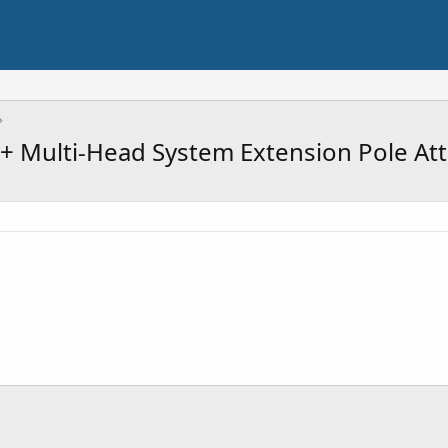
 Multi-Head System Extension Pole At