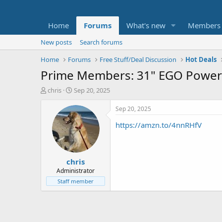
Home
Forums
What's new
Members
New posts
Search forums
Home
Forums
Free Stuff/Deal Discussion
Hot Deals
Prime Members: 31" EGO Power+
T
S
chris
Sep 20, 2025
h
t
r
a
Sep 20, 2025
e
r
https://amzn.to/4nnRHfV
a
t
d
d
s
a
t
t
chris
a
e
r
Administrator
t
Staff member
e
r