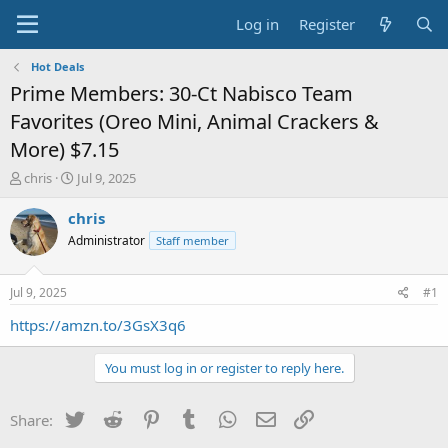
Log in
Register
Hot Deals
Prime Members: 30-Ct Nabisco Team
Favorites (Oreo Mini, Animal Crackers &
More) $7.15
T
S
chris
Jul 9, 2025
h
t
r
a
chris
e
r
Administrator
Staff member
a
t
d
d
s
a
Jul 9, 2025
#1
t
t
a
e
https://amzn.to/3GsX3q6
r
t
You must log in or register to reply here.
e
r
Twitter
Reddit
Pinterest
Tumblr
WhatsApp
Email
Link
Share: