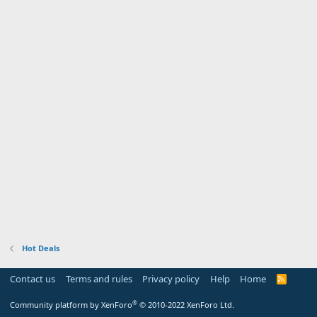
Hot Deals
Contact us
Terms and rules
Privacy policy
Help
Home
R
S
S
®
Community platform by XenForo
© 2010-2022 XenForo Ltd.