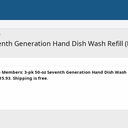
th Generation Hand Dish Wash Refill (F
 Members: 3-pk 50-oz Seventh Generation Hand Dish Wash R
15.93
.
Shipping is free
.