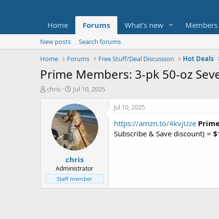
Home
Forums
What's new
Members
New posts
Search forums
Home
Forums
Free Stuff/Deal Discussion
Hot Deals
Prime Members: 3-pk 50-oz Seven
T
S
chris
Jul 10, 2025
h
t
r
a
Jul 10, 2025
e
r
https://amzn.to/4kvjUze
Prime
a
t
d
d
Subscribe & Save discount) =
$
s
a
t
t
chris
a
e
r
Administrator
t
Staff member
e
r