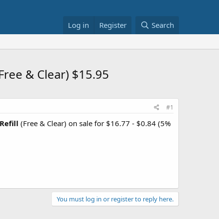
Log in
Register
Search
ree & Clear) $15.95
#1
efill
(Free & Clear) on sale for $16.77 - $0.84 (5%
You must log in or register to reply here.