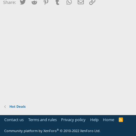
Twitter
Reddit
Pinterest
Tumblr
WhatsApp
Email
Link
Share:
Hot Deals
Contact us
Terms and rules
Privacy policy
Help
Home
R
S
S
®
Community platform by XenForo
© 2010-2022 XenForo Ltd.