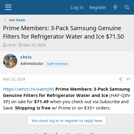
Log in
Register
Hot Deals
Prime Members: 3-Pack Samsung Genuine
Filters for Refrigerator Water and Ice $71.50
T
S
chris
Mar 23, 2024
h
t
r
a
chris
e
r
Administrator
Staff member
a
t
d
d
s
a
Mar 23, 2024
#1
t
t
a
e
https://amzn.to/4atmjWj
Prime Members: 3-Pack Samsung
r
Genuine Filters for Refrigerator Water and Ice
(HAF-QIN-
t
3P) on sale for
$71.49
when you check out via Subscribe and
e
Save.
Shipping is free
w/ Prime or on $35+ orders.
r
You must log in or register to reply here.