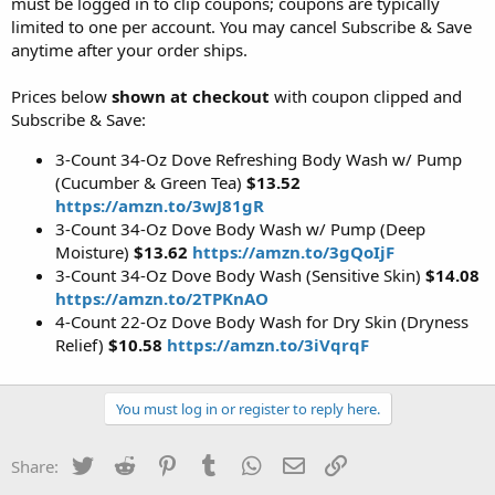
must be logged in to clip coupons; coupons are typically
limited to one per account. You may cancel Subscribe & Save
anytime after your order ships.
Prices below
shown at checkout
with coupon clipped and
Subscribe & Save:
3-Count 34-Oz Dove Refreshing Body Wash w/ Pump
(Cucumber & Green Tea)
$13.52
https://amzn.to/3wJ81gR
3-Count 34-Oz Dove Body Wash w/ Pump (Deep
Moisture)
$13.62
https://amzn.to/3gQoIjF
3-Count 34-Oz Dove Body Wash (Sensitive Skin)
$14.08
https://amzn.to/2TPKnAO
4-Count 22-Oz Dove Body Wash for Dry Skin (Dryness
Relief)
$10.58
https://amzn.to/3iVqrqF
You must log in or register to reply here.
Twitter
Reddit
Pinterest
Tumblr
WhatsApp
Email
Link
Share: