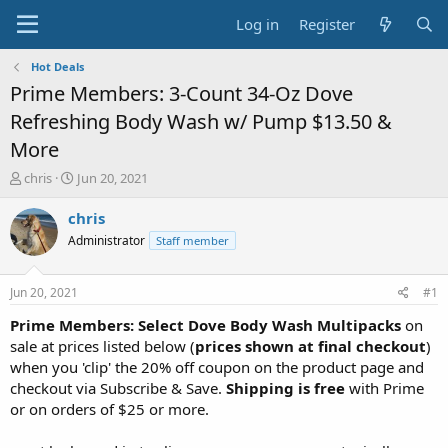
Log in
Register
Hot Deals
Prime Members: 3-Count 34-Oz Dove
Refreshing Body Wash w/ Pump $13.50 &
More
T
S
chris
Jun 20, 2021
h
t
r
a
chris
e
r
Administrator
Staff member
a
t
d
d
s
a
Jun 20, 2021
#1
t
t
a
e
Prime Members: Select Dove Body Wash Multipacks
on
r
sale at prices listed below (
prices shown at final checkout
)
t
when you 'clip' the 20% off coupon on the product page and
e
checkout via Subscribe & Save.
Shipping is free
with Prime
r
or on orders of $25 or more.