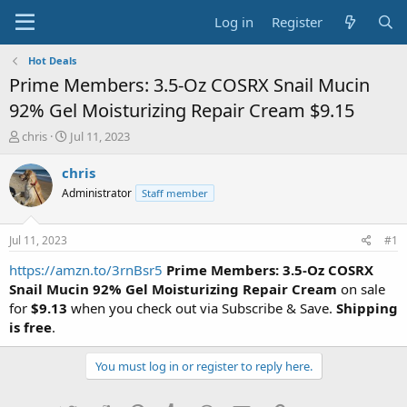
Log in
Register
Hot Deals
Prime Members: 3.5-Oz COSRX Snail Mucin
92% Gel Moisturizing Repair Cream $9.15
T
S
chris
Jul 11, 2023
h
t
r
a
chris
e
r
Administrator
Staff member
a
t
d
d
s
a
Jul 11, 2023
#1
t
t
a
e
https://amzn.to/3rnBsr5
Prime Members: 3.5-Oz COSRX
r
Snail Mucin 92% Gel Moisturizing Repair Cream
on sale
t
for
$9.13
when you check out via Subscribe & Save.
Shipping
e
is free
.
r
You must log in or register to reply here.