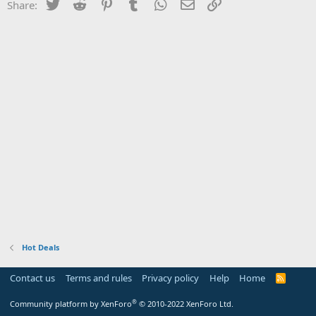
Twitter
Reddit
Pinterest
Tumblr
WhatsApp
Email
Link
Share:
Hot Deals
Contact us
Terms and rules
Privacy policy
Help
Home
R
S
S
®
Community platform by XenForo
© 2010-2022 XenForo Ltd.