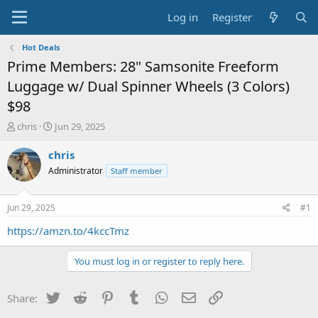
Log in
Register
Hot Deals
Prime Members: 28" Samsonite Freeform
Luggage w/ Dual Spinner Wheels (3 Colors)
$98
T
S
chris
Jun 29, 2025
h
t
r
a
chris
e
r
Administrator
Staff member
a
t
d
d
s
a
Jun 29, 2025
#1
t
t
a
e
https://amzn.to/4kccTmz
r
t
You must log in or register to reply here.
e
r
Twitter
Reddit
Pinterest
Tumblr
WhatsApp
Email
Link
Share: