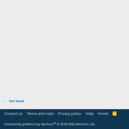
Hot Deals
Contact us
Terms and rules
Privacy policy
Help
Home
R
S
S
®
Community platform by XenForo
© 2010-2022 XenForo Ltd.