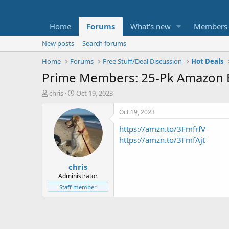
Home
Forums
What's new
Members
New posts
Search forums
Home
Forums
Free Stuff/Deal Discussion
Hot Deals
Prime Members: 25-Pk Amazon Bas
T
S
chris
Oct 19, 2023
h
t
r
a
Oct 19, 2023
e
r
https://amzn.to/3FmfrfV
a
t
d
d
https://amzn.to/3FmfAjt
s
a
t
t
chris
a
e
r
Administrator
t
Staff member
e
r