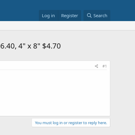
Log in
Register
Search
.40, 4" x 8" $4.70
#1
You must log in or register to reply here.