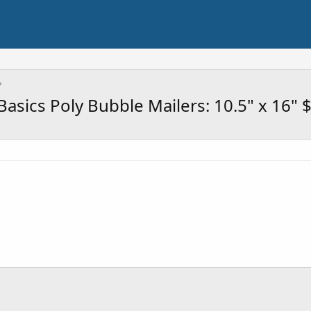
ics Poly Bubble Mailers: 10.5" x 16" $6