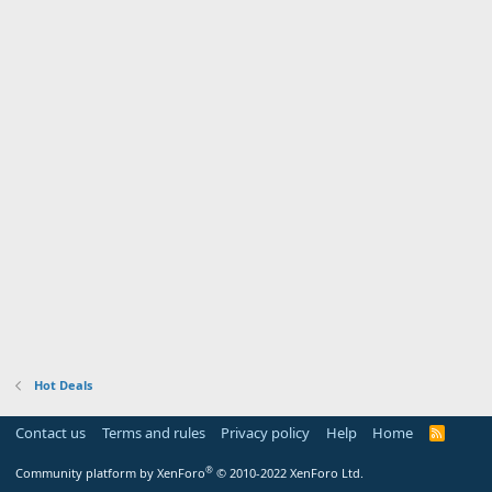
Hot Deals
Contact us
Terms and rules
Privacy policy
Help
Home
R
S
S
®
Community platform by XenForo
© 2010-2022 XenForo Ltd.