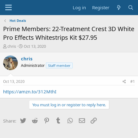
Log in
Register
Hot Deals
Prime Members: 22-Treatment Crest 3D White
Pro Effects Whitestrips Kit $27.95
T
S
chris
Oct 13, 2020
h
t
r
a
chris
e
r
Administrator
Staff member
a
t
d
d
s
a
Oct 13, 2020
#1
t
t
a
e
https://amzn.to/312MthI
r
t
You must log in or register to reply here.
e
r
Twitter
Reddit
Pinterest
Tumblr
WhatsApp
Email
Link
Share: