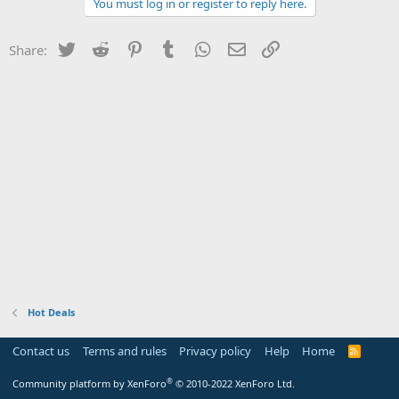
You must log in or register to reply here.
Twitter
Reddit
Pinterest
Tumblr
WhatsApp
Email
Link
Share:
Hot Deals
Contact us
Terms and rules
Privacy policy
Help
Home
R
S
S
®
Community platform by XenForo
© 2010-2022 XenForo Ltd.