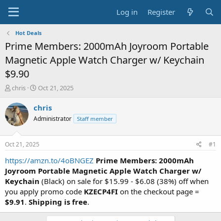
Log in
Register
Hot Deals
Prime Members: 2000mAh Joyroom Portable
Magnetic Apple Watch Charger w/ Keychain
$9.90
T
S
chris
Oct 21, 2025
h
t
r
a
chris
e
r
Administrator
Staff member
a
t
d
d
s
a
Oct 21, 2025
#1
t
t
a
e
https://amzn.to/4oBNGEZ
Prime Members: 2000mAh
r
Joyroom Portable Magnetic Apple Watch Charger w/
t
Keychain
(Black) on sale for $15.99 - $6.08 (38%) off when
e
you apply promo code
KZECP4FI
on the checkout page =
r
$9.91
.
Shipping is free
.