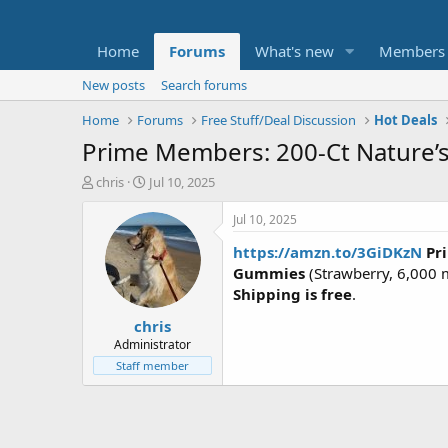
Home
Forums
What's new
Members
New posts
Search forums
Home
Forums
Free Stuff/Deal Discussion
Hot Deals
Prime Members: 200-Ct Nature’s
T
S
chris
Jul 10, 2025
h
t
r
a
Jul 10, 2025
e
r
https://amzn.to/3GiDKzN
Pr
a
t
d
d
Gummies
(Strawberry, 6,000 m
s
a
Shipping is free
.
t
t
chris
a
e
r
Administrator
t
Staff member
e
r