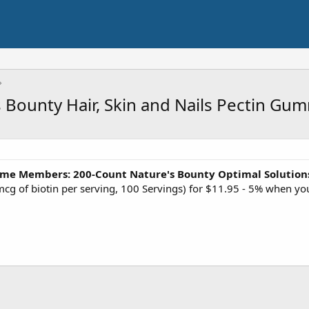
 Bounty Hair, Skin and Nails Pectin Gu
ime Members:
200-Count Nature's Bounty Optimal Solutions
cg of biotin per serving, 100 Servings) for $11.95 - 5% when yo