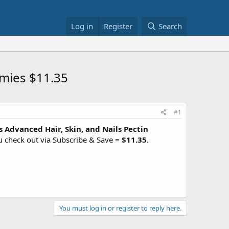
Log in
Register
Search
mmies $11.35
#1
 Advanced Hair, Skin, and Nails Pectin
u check out via Subscribe & Save =
$11.35
.
You must log in or register to reply here.