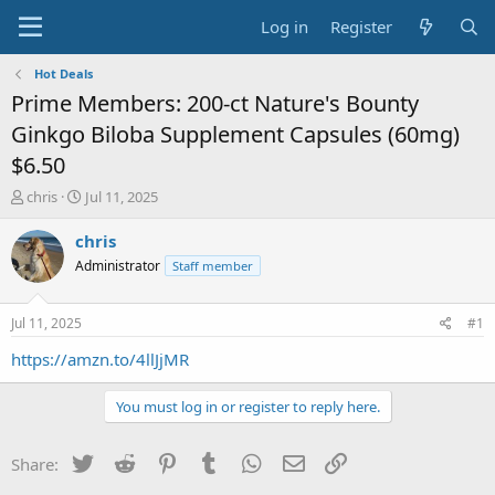
Log in
Register
Hot Deals
Prime Members: 200-ct Nature's Bounty
Ginkgo Biloba Supplement Capsules (60mg)
$6.50
T
S
chris
Jul 11, 2025
h
t
r
a
chris
e
r
Administrator
Staff member
a
t
d
d
s
a
Jul 11, 2025
#1
t
t
a
e
https://amzn.to/4llJjMR
r
t
You must log in or register to reply here.
e
r
Twitter
Reddit
Pinterest
Tumblr
WhatsApp
Email
Link
Share: