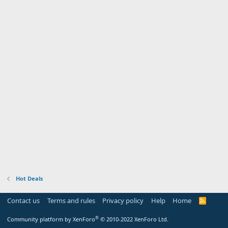
Hot Deals
Contact us
Terms and rules
Privacy policy
Help
Home
R
S
S
®
Community platform by XenForo
© 2010-2022 XenForo Ltd.