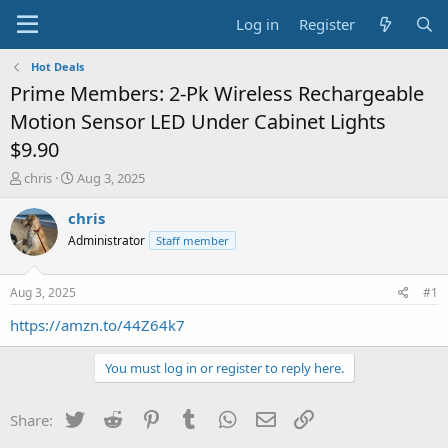
Log in
Register
Hot Deals
Prime Members: 2-Pk Wireless Rechargeable
Motion Sensor LED Under Cabinet Lights
$9.90
T
S
chris
Aug 3, 2025
h
t
r
a
chris
e
r
Administrator
Staff member
a
t
d
d
s
a
Aug 3, 2025
#1
t
t
a
e
https://amzn.to/44Z64k7
r
t
You must log in or register to reply here.
e
r
Twitter
Reddit
Pinterest
Tumblr
WhatsApp
Email
Link
Share: