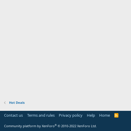
Hot Deals
Contact us
Terms and rules
Privacy policy
Help
Home
R
S
S
®
Community platform by XenForo
© 2010-2022 XenForo Ltd.