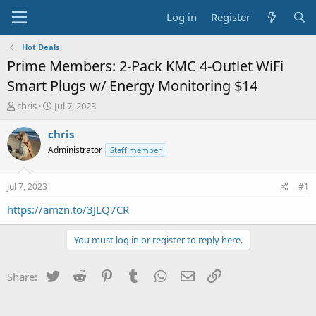
Log in
Register
Hot Deals
Prime Members: 2-Pack KMC 4-Outlet WiFi
Smart Plugs w/ Energy Monitoring $14
T
S
chris
Jul 7, 2023
h
t
r
a
chris
e
r
Administrator
Staff member
a
t
d
d
s
a
Jul 7, 2023
#1
t
t
a
e
https://amzn.to/3JLQ7CR
r
t
You must log in or register to reply here.
e
r
Twitter
Reddit
Pinterest
Tumblr
WhatsApp
Email
Link
Share: