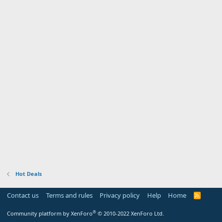
Hot Deals
Contact us
Terms and rules
Privacy policy
Help
Home
R
S
S
®
Community platform by XenForo
© 2010-2022 XenForo Ltd.