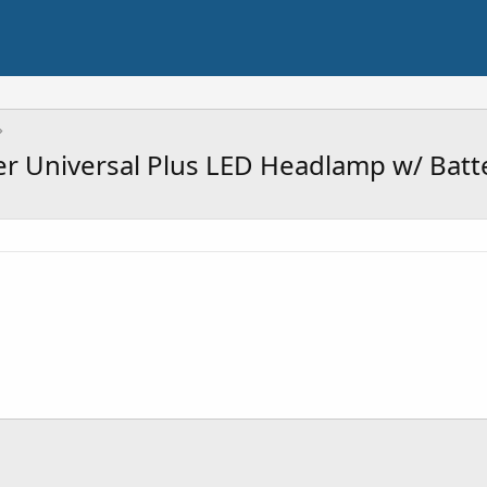
r Universal Plus LED Headlamp w/ Batte