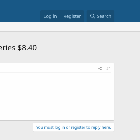
Log in
Register
Search
ries $8.40
#1
You must log in or register to reply here.