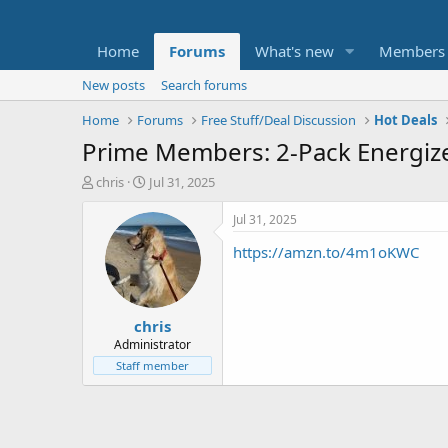
Home
Forums
What's new
Members
New posts
Search forums
Home
Forums
Free Stuff/Deal Discussion
Hot Deals
Prime Members: 2-Pack Energize
T
S
chris
Jul 31, 2025
h
t
r
a
Jul 31, 2025
e
r
https://amzn.to/4m1oKWC
a
t
d
d
s
a
t
t
chris
a
e
r
Administrator
t
Staff member
e
r