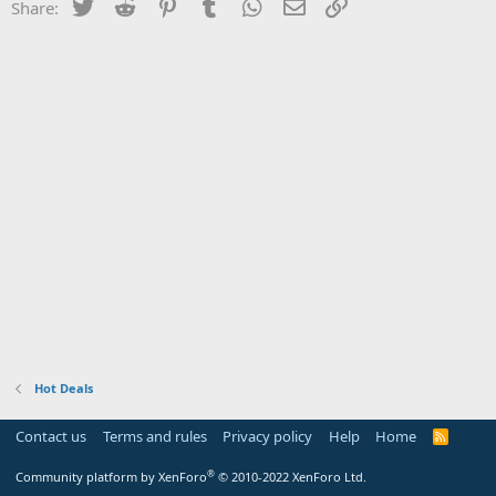
Twitter
Reddit
Pinterest
Tumblr
WhatsApp
Email
Link
Share:
Hot Deals
Contact us
Terms and rules
Privacy policy
Help
Home
R
S
S
®
Community platform by XenForo
© 2010-2022 XenForo Ltd.