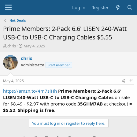
Log in
Register
Hot Deals
Prime Members: 2-Pack 6.6' LISEN 240-Watt
USB-C to USB-C Charging Cables $5.55
T
S
chris
May 4, 2025
h
t
r
a
chris
e
r
Administrator
Staff member
a
t
d
d
s
a
May 4, 2025
#1
t
t
a
e
https://amzn.to/4m7siHh
Prime Members
:
2-Pack 6.6'
r
LISEN 240-Watt USB-C to USB-C Charging Cables
on sale
t
for $8.49 - $2.97 with promo code
35GHM7AB
at checkout =
e
$5.52
.
Shipping is free
.
r
You must log in or register to reply here.