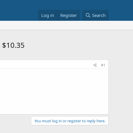
Log in
Register
Search
 $10.35
#1
You must log in or register to reply here.