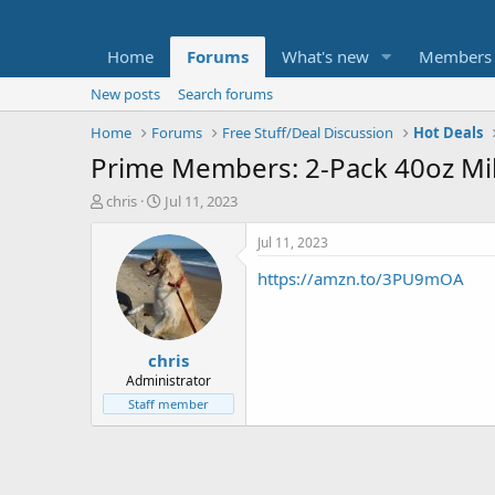
Home
Forums
What's new
Members
New posts
Search forums
Home
Forums
Free Stuff/Deal Discussion
Hot Deals
Prime Members: 2-Pack 40oz Mi
T
S
chris
Jul 11, 2023
h
t
r
a
Jul 11, 2023
e
r
https://amzn.to/3PU9mOA
a
t
d
d
s
a
t
t
chris
a
e
r
Administrator
t
Staff member
e
r