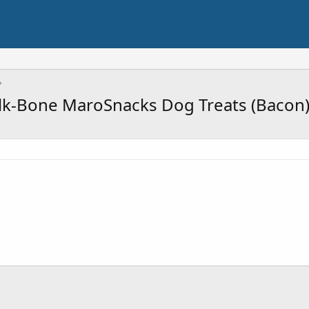
lk-Bone MaroSnacks Dog Treats (Bacon)