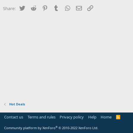
Twitter
Reddit
Pinterest
Tumblr
WhatsApp
Email
Link
Share:
Hot Deals
Contact us
Terms and rules
Privacy policy
Help
Home
R
S
S
®
Community platform by XenForo
© 2010-2022 XenForo Ltd.