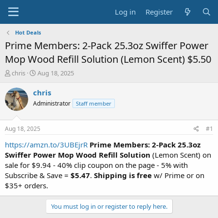
Log in
Register
Hot Deals
Prime Members: 2-Pack 25.3oz Swiffer Power
Mop Wood Refill Solution (Lemon Scent) $5.50
T
S
chris
Aug 18, 2025
h
t
r
a
chris
e
r
Administrator
Staff member
a
t
d
d
s
a
Aug 18, 2025
#1
t
t
a
e
https://amzn.to/3UBEjrR
Prime Members: 2-Pack 25.3oz
r
Swiffer Power Mop Wood Refill Solution
(Lemon Scent) on
t
sale for $9.94 - 40% clip coupon on the page - 5% with
e
Subscribe & Save =
$5.47
.
Shipping is free
w/ Prime or on
r
$35+ orders.
You must log in or register to reply here.