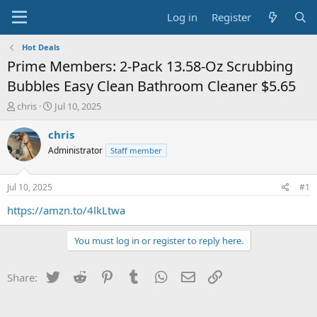
Log in
Register
Hot Deals
Prime Members: 2-Pack 13.58-Oz Scrubbing
Bubbles Easy Clean Bathroom Cleaner $5.65
T
S
chris
Jul 10, 2025
h
t
r
a
chris
e
r
Administrator
Staff member
a
t
d
d
s
a
Jul 10, 2025
#1
t
t
a
e
https://amzn.to/4lkLtwa
r
t
You must log in or register to reply here.
e
r
Twitter
Reddit
Pinterest
Tumblr
WhatsApp
Email
Link
Share: