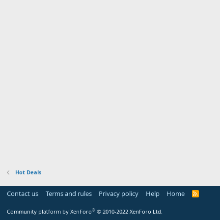
Hot Deals
Contact us
Terms and rules
Privacy policy
Help
Home
R
S
S
®
Community platform by XenForo
© 2010-2022 XenForo Ltd.