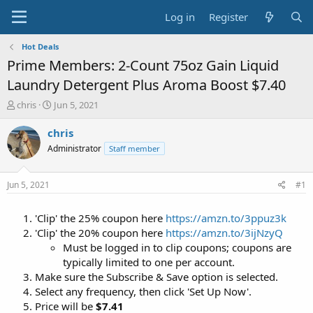
Log in
Register
Hot Deals
Prime Members: 2-Count 75oz Gain Liquid
Laundry Detergent Plus Aroma Boost $7.40
T
S
chris
Jun 5, 2021
h
t
r
a
chris
e
r
Administrator
Staff member
a
t
d
d
s
a
Jun 5, 2021
#1
t
t
a
e
'Clip' the 25% coupon here
https://amzn.to/3ppuz3k
r
t
'Clip' the 20% coupon here
https://amzn.to/3ijNzyQ
e
Must be logged in to clip coupons; coupons are
r
typically limited to one per account.
Make sure the Subscribe & Save option is selected.
Select any frequency, then click 'Set Up Now'.
Price will be
$7.41