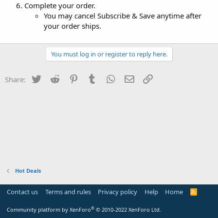
Complete your order.
You may cancel Subscribe & Save anytime after
your order ships.
You must log in or register to reply here.
Twitter
Reddit
Pinterest
Tumblr
WhatsApp
Email
Link
Share:
Hot Deals
Contact us
Terms and rules
Privacy policy
Help
Home
R
S
S
®
Community platform by XenForo
© 2010-2022 XenForo Ltd.