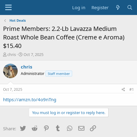
Log in
Register
Hot Deals
Prime Members: 2.2-Lb Lavazza Medium
Roast Whole Bean Coffee (Creme e Aroma)
$15.40
T
S
chris
Oct 7, 2025
h
t
r
a
chris
e
r
Administrator
Staff member
a
t
d
d
s
a
Oct 7, 2025
#1
t
t
a
e
https://amzn.to/4o9nTng
r
t
You must log in or register to reply here.
e
r
Twitter
Reddit
Pinterest
Tumblr
WhatsApp
Email
Link
Share: