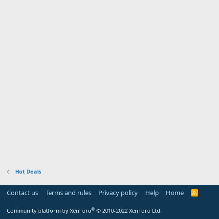
Hot Deals
Contact us
Terms and rules
Privacy policy
Help
Home
R
S
S
®
Community platform by XenForo
© 2010-2022 XenForo Ltd.