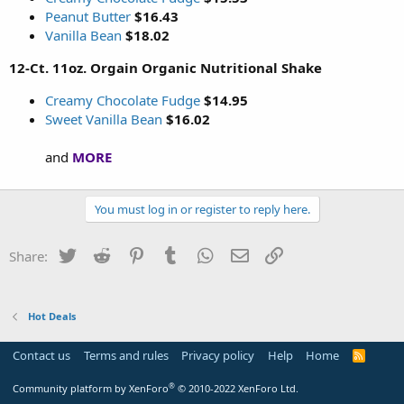
Peanut Butter
$16.43
Vanilla Bean
$18.02
12-Ct. 11oz. Orgain Organic Nutritional Shake
Creamy Chocolate Fudge
$14.95
Sweet Vanilla Bean
$16.02
and
MORE
You must log in or register to reply here.
Twitter
Reddit
Pinterest
Tumblr
WhatsApp
Email
Link
Share:
Hot Deals
Contact us
Terms and rules
Privacy policy
Help
Home
R
S
S
®
Community platform by XenForo
© 2010-2022 XenForo Ltd.