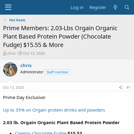
Log in
Register
Hot Deals
Prime Members: 2.03-Lbs Orgain Organic
Plant Based Protein Powder (Chocolate
Fudge) $15.55 & More
T
S
chris
Oct 13, 2020
h
t
r
a
chris
e
r
Administrator
Staff member
a
t
d
d
s
a
Oct 13, 2020
#1
t
t
a
e
Prime Day Exclusive:
r
t
Up to 35% on Orgain protein drinks and powders
e
r
2.03 lb. Orgain Organic Plant Based Protein Powder
Creamy Chocolate Fudge
$15.53