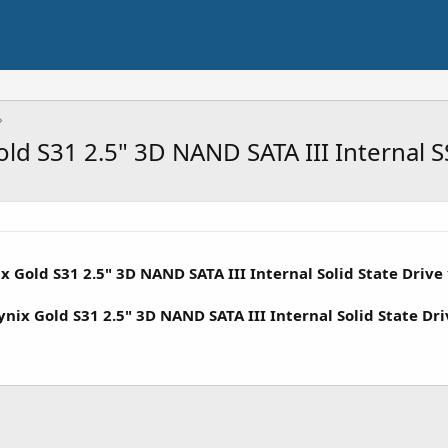
ld S31 2.5" 3D NAND SATA III Internal 
 Gold S31 2.5" 3D NAND SATA III Internal Solid State Drive
ix Gold S31 2.5" 3D NAND SATA III Internal Solid State Dri