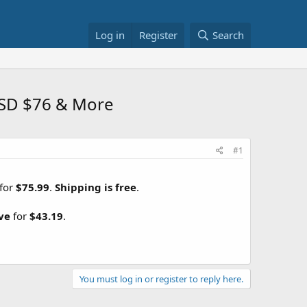
Log in
Register
Search
SSD $76 & More
#1
for
$75.99
.
Shipping is free
.
ve
for
$43.19
.
You must log in or register to reply here.