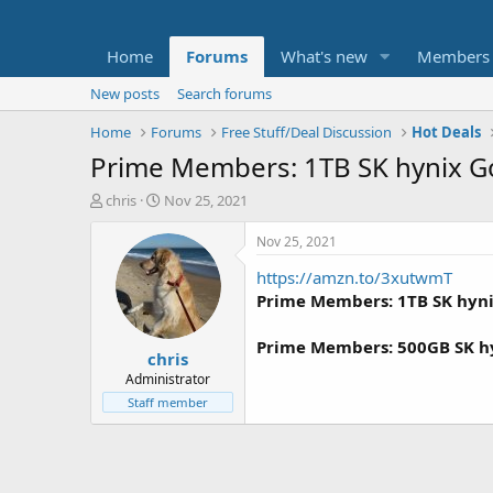
Home
Forums
What's new
Members
New posts
Search forums
Home
Forums
Free Stuff/Deal Discussion
Hot Deals
Prime Members: 1TB SK hynix Go
T
S
chris
Nov 25, 2021
h
t
r
a
Nov 25, 2021
e
r
https://amzn.to/3xutwmT
a
t
d
d
Prime Members: 1TB SK hynix
s
a
t
t
Prime Members: 500GB SK hyn
chris
a
e
r
Administrator
t
Staff member
e
r