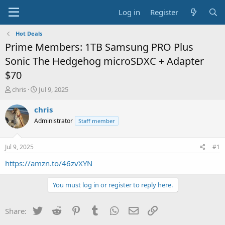
Log in
Register
Hot Deals
Prime Members: 1TB Samsung PRO Plus
Sonic The Hedgehog microSDXC + Adapter
$70
T
S
chris
Jul 9, 2025
h
t
r
a
chris
e
r
Administrator
Staff member
a
t
d
d
s
a
Jul 9, 2025
#1
t
t
a
e
https://amzn.to/46zvXYN
r
t
You must log in or register to reply here.
e
r
Twitter
Reddit
Pinterest
Tumblr
WhatsApp
Email
Link
Share: