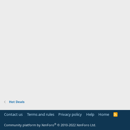
Hot Deals
Contact us
Terms and rules
Privacy policy
Help
Home
R
S
S
®
Community platform by XenForo
© 2010-2022 XenForo Ltd.