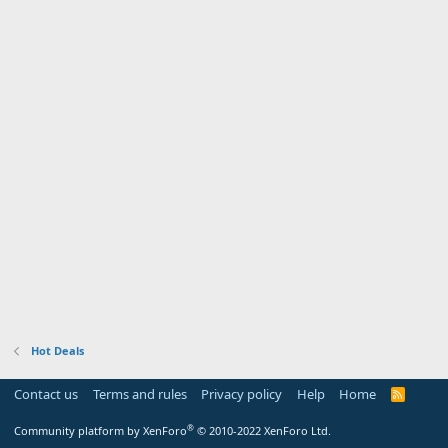
Hot Deals
Contact us
Terms and rules
Privacy policy
Help
Home
R
S
S
®
Community platform by XenForo
© 2010-2022 XenForo Ltd.