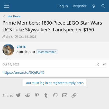
Log in
Register
Hot Deals
Prime Members: 1890-Piece LEGO Star Wars
UCS Luke Skywalker's Landspeeder $150
T
S
chris
Oct 14, 2023
h
t
r
a
chris
e
r
Administrator
Staff member
a
t
d
d
s
a
Oct 14, 2023
#1
t
t
a
e
https://amzn.to/3QiPzYX
r
t
You must log in or register to reply here.
e
r
Twitter
Reddit
Pinterest
Tumblr
WhatsApp
Email
Link
Share: