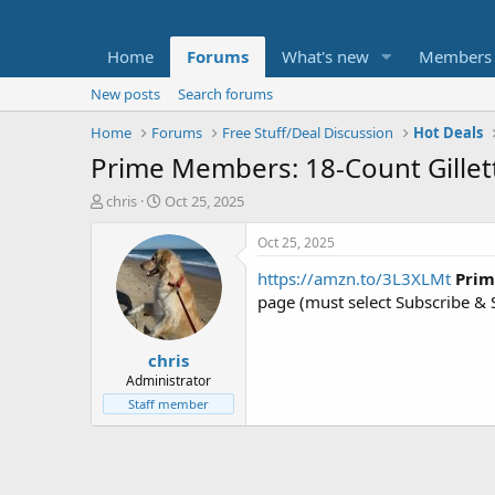
Home
Forums
What's new
Members
New posts
Search forums
Home
Forums
Free Stuff/Deal Discussion
Hot Deals
Prime Members: 18-Count Gillet
T
S
chris
Oct 25, 2025
h
t
r
a
Oct 25, 2025
e
r
https://amzn.to/3L3XLMt
Prim
a
t
d
d
page (must select Subscribe & S
s
a
t
t
chris
a
e
r
Administrator
t
Staff member
e
r