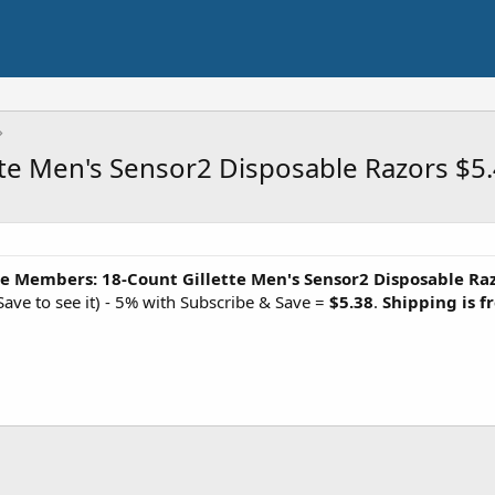
te Men's Sensor2 Disposable Razors $5
e Members: 18-Count Gillette Men's Sensor2 Disposable Ra
ave to see it) - 5% with Subscribe & Save =
$5.38
.
Shipping is f