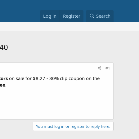
Log in
Register
Search
.40
#1
zors
on sale for $8.27 - 30% clip coupon on the
ree
.
You must log in or register to reply here.