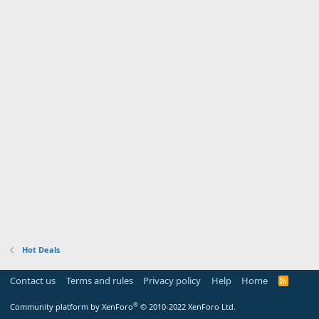
Hot Deals
Contact us
Terms and rules
Privacy policy
Help
Home
R
S
S
®
Community platform by XenForo
© 2010-2022 XenForo Ltd.