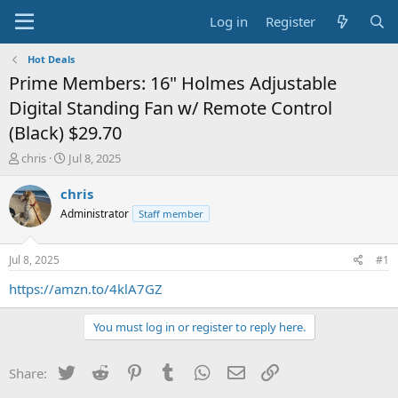
Log in
Register
Hot Deals
Prime Members: 16" Holmes Adjustable
Digital Standing Fan w/ Remote Control
(Black) $29.70
T
S
chris
Jul 8, 2025
h
t
r
a
chris
e
r
Administrator
Staff member
a
t
d
d
s
a
Jul 8, 2025
#1
t
t
a
e
https://amzn.to/4klA7GZ
r
t
You must log in or register to reply here.
e
r
Twitter
Reddit
Pinterest
Tumblr
WhatsApp
Email
Link
Share: