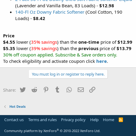
(Lavender and Vanilla Bean, 83 Loads) -
$12.98
140-Fl Oz Downy Fabric Softener
(Cool Cotton, 190
Loads) -
$8.42
Price
$4.55
lower (
35% savings
) than the
one-time
price of
$12.99
$5.35
lower (
39% savings
) than the
previous
price of
$13.79
30% off coupon applied. Subscribe & Save orders only.
To check eligibility and activate coupon click
here
.
You must log in or register to reply here.
Twitter
Reddit
Pinterest
Tumblr
WhatsApp
Email
Link
Share:
Hot Deals
Contact us
Terms and rules
Privacy policy
Help
Home
R
S
S
®
Community platform by XenForo
© 2010-2022 XenForo Ltd.