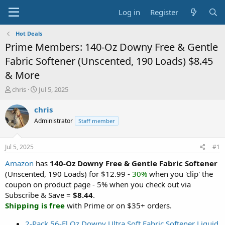
Log in
Register
Hot Deals
Prime Members: 140-Oz Downy Free & Gentle
Fabric Softener (Unscented, 190 Loads) $8.45
& More
T
S
chris
Jul 5, 2025
h
t
r
a
chris
e
r
Administrator
Staff member
a
t
d
d
s
a
Jul 5, 2025
#1
t
t
a
e
Amazon
has
140-Oz Downy Free & Gentle Fabric Softener
r
(Unscented, 190 Loads) for $12.99 -
30%
when you 'clip' the
t
coupon on product page - 5% when you check out via
e
Subscribe & Save =
$8.44
.
r
Shipping is free
with Prime or on $35+ orders.
2-Pack 56-Fl Oz Downy Ultra Soft Fabric Softener Liquid