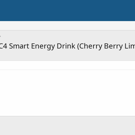
4 Smart Energy Drink (Cherry Berry Li