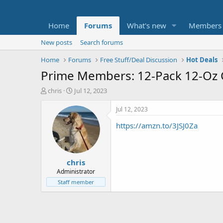
Home
Forums
What's new
Members
New posts
Search forums
Home
Forums
Free Stuff/Deal Discussion
Hot Deals
Prime Members: 12-Pack 12-Oz C
T
S
chris
Jul 12, 2023
h
t
r
a
Jul 12, 2023
e
r
https://amzn.to/3JSJ0Za
a
t
d
d
s
a
t
t
chris
a
e
r
Administrator
t
Staff member
e
r