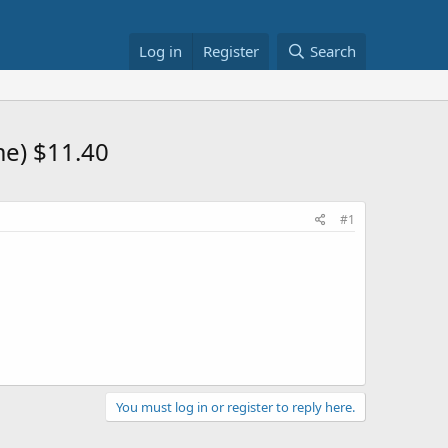
Log in
Register
Search
me) $11.40
#1
You must log in or register to reply here.