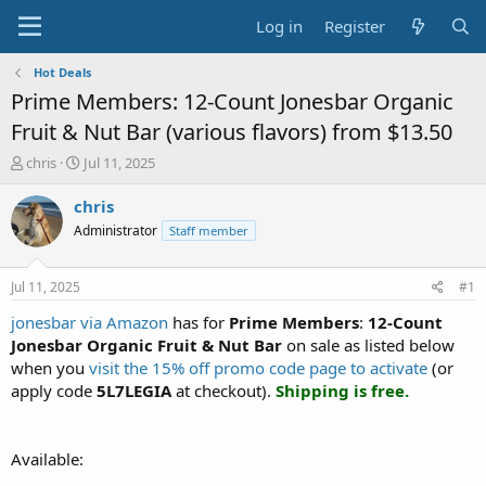
Log in
Register
Hot Deals
Prime Members: 12-Count Jonesbar Organic
Fruit & Nut Bar (various flavors) from $13.50
T
S
chris
Jul 11, 2025
h
t
r
a
chris
e
r
Administrator
Staff member
a
t
d
d
s
a
Jul 11, 2025
#1
t
t
a
e
jonesbar via Amazon
has for
Prime Members
:
12-Count
r
Jonesbar Organic Fruit & Nut Bar
on sale as listed below
t
when you
visit the 15% off promo code page to activate
(or
e
apply code
5L7LEGIA
at checkout).
Shipping is free.
r
Available: