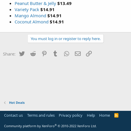
Peanut Butter & Jelly
$13.49
Variety Pack
$14.91
Mango Almond
$14.91
Coconut Almond
$14.91
You must log in or register to reply here.
Twitter
Reddit
Pinterest
Tumblr
WhatsApp
Email
Link
Share:
Hot Deals
Contact us
Terms and rules
Privacy policy
Help
Home
R
S
S
®
Community platform by XenForo
© 2010-2022 XenForo Ltd.