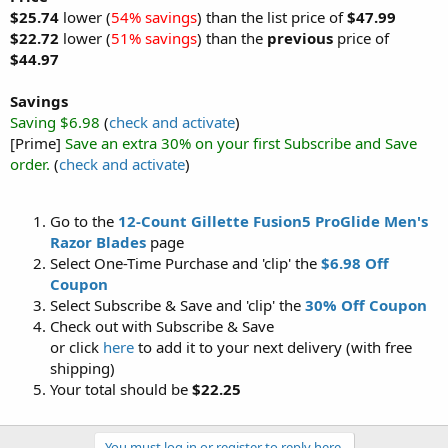
$25.74
lower (
54% savings
) than the list price of
$47.99
$22.72
lower (
51% savings
) than the
previous
price of
$44.97
Savings
Saving $6.98
(
check and activate
)
[Prime]
Save an extra 30% on your first Subscribe and Save
order.
(
check and activate
)
Go to the
12-Count Gillette Fusion5 ProGlide Men's
Razor Blades
page
Select One-Time Purchase and 'clip' the
$6.98 Off
Coupon
Select Subscribe & Save and 'clip' the
30% Off Coupon
Check out with Subscribe & Save
or click
here
to add it to your next delivery (with free
shipping)
Your total should be
$22.25
You must log in or register to reply here.