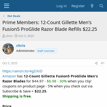
Log in
Register
Hot Deals
Prime Members: 12-Count Gillette Men's
Fusion5 ProGlide Razor Blade Refills $22.25
T
S
chris
Oct 5, 2025
h
t
r
a
chris
e
r
Administrator
Staff member
a
t
d
d
s
a
Oct 5, 2025
#1
t
t
a
e
https://amzn.to/4gZiXiD
r
Amazon
has
12-Count Gillette Fusion5 ProGlide Men's
t
Razor Blades
for $44.97 -
$6.98 - 30%
when you 'clip'
e
coupons on product page - 5% when you check out via
r
Subscribe & Save =
$22.25
.
Shipping is free
.
Price