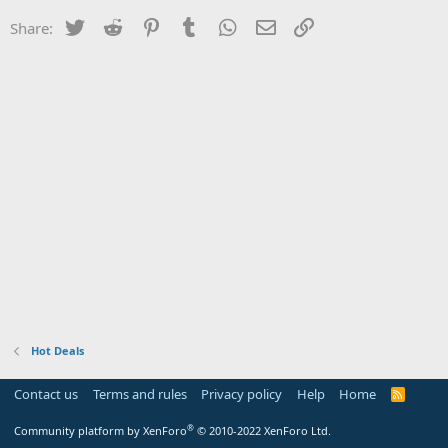
Twitter
Reddit
Pinterest
Tumblr
WhatsApp
Email
Link
Share:
Hot Deals
Contact us
Terms and rules
Privacy policy
Help
Home
R
S
S
®
Community platform by XenForo
© 2010-2022 XenForo Ltd.