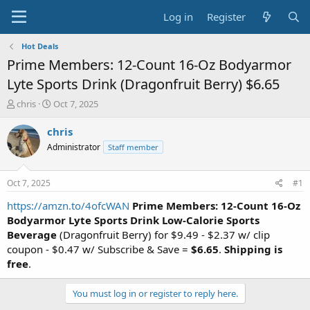
Log in
Register
Hot Deals
Prime Members: 12-Count 16-Oz Bodyarmor
Lyte Sports Drink (Dragonfruit Berry) $6.65
T
S
chris
Oct 7, 2025
h
t
r
a
chris
e
r
Administrator
Staff member
a
t
d
d
s
a
Oct 7, 2025
#1
t
t
a
e
https://amzn.to/4ofcWAN
Prime Members: 12-Count 16-Oz
r
Bodyarmor Lyte Sports Drink Low-Calorie Sports
t
Beverage
(Dragonfruit Berry) for $9.49 - $2.37 w/ clip
e
coupon - $0.47 w/ Subscribe & Save =
$6.65
.
Shipping is
r
free
.
You must log in or register to reply here.