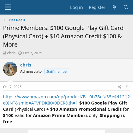
Log in
Register
Hot Deals
Prime Members: $100 Google Play Gift Card
(Physical Card) + $10 Amazon Credit $100 &
More
T
S
chris
Oct 7, 2025
h
t
r
a
chris
e
r
Administrator
Staff member
a
t
d
d
s
a
Oct 7, 2025
#1
t
t
a
e
https://www.amazon.com/gp/product/B...0b78efa35e441212
r
e0INT&smid=ATVPDKIKX0DER&th=1
$100 Google Play Gift
t
Card
(Physical Card)
+ $10 Amazon Promotional Credit
for
e
$100
valid for
Amazon Prime Members
only.
Shipping is
r
free
.