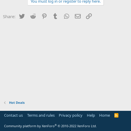
You must log in or register to reply here.
Twitter
Reddit
Pinterest
Tumblr
WhatsApp
Email
Link
Share:
Hot Deals
Contact us
Terms and rules
Privacy policy
Help
Home
R
S
S
®
Community platform by XenForo
© 2010-2022 XenForo Ltd.