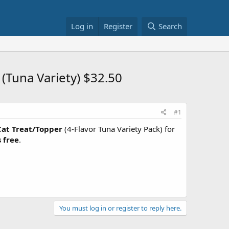
Log in
Register
Search
Tuna Variety) $32.50
#1
Cat Treat/Topper
(4-Flavor Tuna Variety Pack) for
 free
.
You must log in or register to reply here.