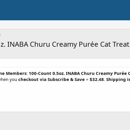
. INABA Churu Creamy Purée Cat Treat (
me Members
:
100-Count 0.5oz. INABA Churu Creamy Purée 
 when you
checkout via Subscribe & Save
=
$32.48
.
Shipping is