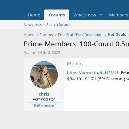
Home
Forums
What's new
Members
New posts
Search forums
Home
Forums
Free Stuff/Deal Discussion
Hot Deals
Prime Members: 100-Count 0.5oz
T
S
chris
Jul 8, 2025
h
t
r
a
Jul 8, 2025
e
r
https://amzn.to/44H2Mkh
Pri
a
t
d
d
$34.19 - $1.71 (5% Discount)
s
a
t
t
chris
a
e
r
Administrator
t
Staff member
e
r