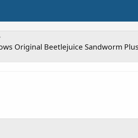
ws Original Beetlejuice Sandworm Plus