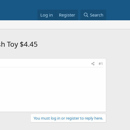
Log in
Register
Search
h Toy $4.45
#1
You must log in or register to reply here.