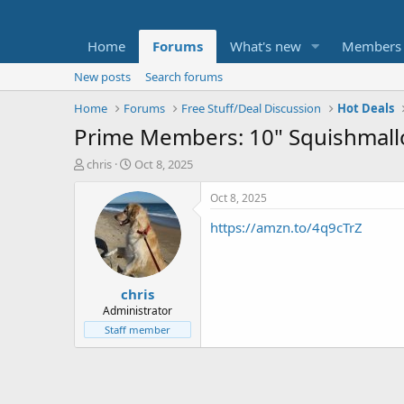
Home
Forums
What's new
Members
New posts
Search forums
Home
Forums
Free Stuff/Deal Discussion
Hot Deals
Prime Members: 10" Squishmallo
T
S
chris
Oct 8, 2025
h
t
r
a
Oct 8, 2025
e
r
https://amzn.to/4q9cTrZ
a
t
d
d
s
a
t
t
chris
a
e
r
Administrator
t
Staff member
e
r