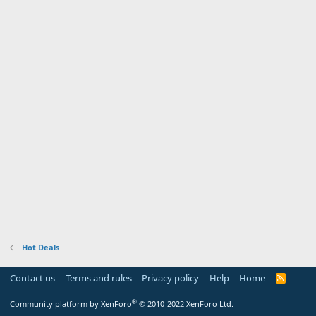
Hot Deals
Contact us
Terms and rules
Privacy policy
Help
Home
R
S
S
®
Community platform by XenForo
© 2010-2022 XenForo Ltd.