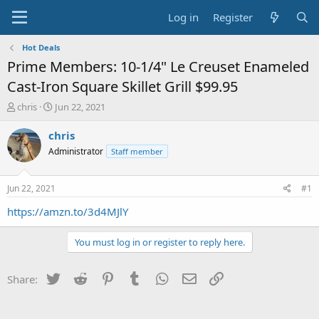
Log in
Register
Hot Deals
Prime Members: 10-1/4" Le Creuset Enameled
Cast-Iron Square Skillet Grill $99.95
T
S
chris
Jun 22, 2021
h
t
r
a
chris
e
r
Administrator
Staff member
a
t
d
d
s
a
Jun 22, 2021
#1
t
t
a
e
https://amzn.to/3d4MJlY
r
t
You must log in or register to reply here.
e
r
Twitter
Reddit
Pinterest
Tumblr
WhatsApp
Email
Link
Share: