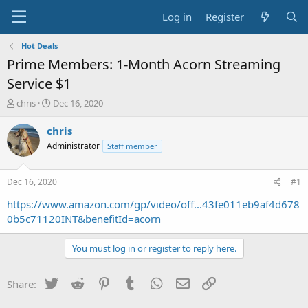
Log in
Register
Hot Deals
Prime Members: 1-Month Acorn Streaming
Service $1
T
S
chris
Dec 16, 2020
h
t
r
a
chris
e
r
Administrator
Staff member
a
t
d
d
s
a
Dec 16, 2020
#1
t
t
a
e
https://www.amazon.com/gp/video/off...43fe011eb9af4d678
r
0b5c71120INT&benefitId=acorn
t
e
You must log in or register to reply here.
r
Twitter
Reddit
Pinterest
Tumblr
WhatsApp
Email
Link
Share: