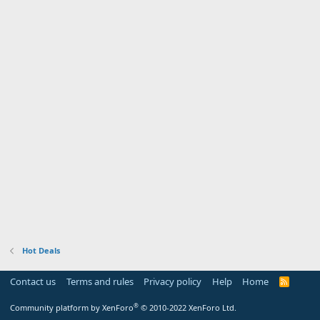
Hot Deals
Contact us
Terms and rules
Privacy policy
Help
Home
R
S
S
®
Community platform by XenForo
© 2010-2022 XenForo Ltd.