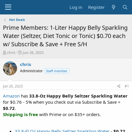
Log in
Register
Hot Deals
Prime Members: 1-Liter Happy Belly Sparkling
Water (Seltzer, Diet Tonic or Tonic) $0.70 each
w/ Subscribe & Save + Free S/H
T
S
chris
Jun 26, 2025
h
t
r
a
chris
e
r
Administrator
Staff member
a
t
d
d
s
a
Jun 26, 2025
#1
t
t
a
e
Amazon
has
33.8-Oz Happy Belly Seltzer Sparkling Water
r
for $0.76 - 5% when you check out via Subscribe & Save =
t
$0.72
.
e
Shipping is free
with Prime or on $35+ orders.
r
33.8-Fl Oz Happy Belly Seltzer Sparkling Water
-
$0.72