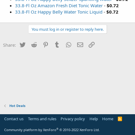
33.8-Fl Oz Amazon Fresh Diet Tonic Water
-
$0.72
33.8-Fl Oz Happy Belly Water Tonic Liquid
-
$0.72
You must log in or register to reply here.
Twitter
Reddit
Pinterest
Tumblr
WhatsApp
Email
Link
Share:
Hot Deals
Contact us
Terms and rules
Privacy policy
Help
Home
R
S
S
®
Community platform by XenForo
© 2010-2022 XenForo Ltd.