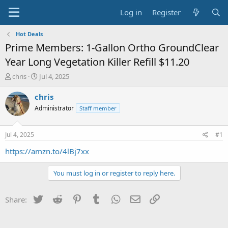
Log in
Register
Hot Deals
Prime Members: 1-Gallon Ortho GroundClear
Year Long Vegetation Killer Refill $11.20
T
S
chris
Jul 4, 2025
h
t
r
a
chris
e
r
Administrator
Staff member
a
t
d
d
s
a
Jul 4, 2025
#1
t
t
a
e
https://amzn.to/4lBj7xx
r
t
You must log in or register to reply here.
e
r
Twitter
Reddit
Pinterest
Tumblr
WhatsApp
Email
Link
Share: