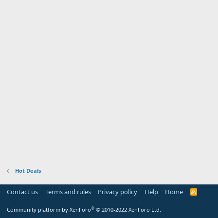
Hot Deals
Contact us
Terms and rules
Privacy policy
Help
Home
R
S
S
®
Community platform by XenForo
© 2010-2022 XenForo Ltd.