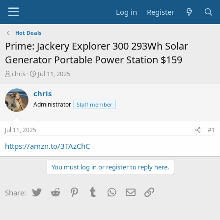
Log in
Register
Hot Deals
Prime: Jackery Explorer 300 293Wh Solar
Generator Portable Power Station $159
T
S
chris
Jul 11, 2025
h
t
r
a
chris
e
r
Administrator
Staff member
a
t
d
d
s
a
Jul 11, 2025
#1
t
t
a
e
https://amzn.to/3TAzChC
r
t
You must log in or register to reply here.
e
r
Twitter
Reddit
Pinterest
Tumblr
WhatsApp
Email
Link
Share: