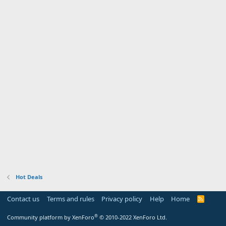
Hot Deals
Contact us
Terms and rules
Privacy policy
Help
Home
R
S
S
®
Community platform by XenForo
© 2010-2022 XenForo Ltd.