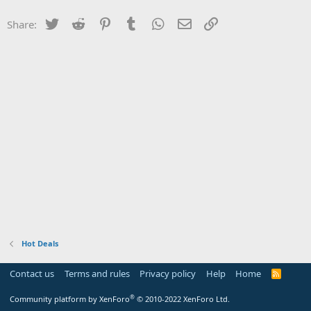
Twitter
Reddit
Pinterest
Tumblr
WhatsApp
Email
Link
Share:
Hot Deals
Contact us
Terms and rules
Privacy policy
Help
Home
R
S
S
®
Community platform by XenForo
© 2010-2022 XenForo Ltd.