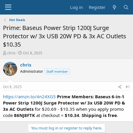
Log in
Register
Hot Deals
Prime: Baseus Power Strip 1200J Surge
Protector w/ 3x USB 20W PD & 3x AC Outlets
$10.35
T
S
chris
Oct 8, 2025
h
t
r
a
chris
e
r
Administrator
Staff member
a
t
d
d
s
a
Oct 8, 2025
#1
t
t
a
e
https://amzn.to/4n24XG5
Prime Members:
Baseus 6-in-1
r
Power Strip 1200J
Surge Protector w/ 3x USB 20W PD &
t
3x AC Outlets
for $20.69 - $10.35 when you apply promo
e
code
86NJ8FTK
at checkout =
$10.34
.
Shipping is free
.
r
You must log in or register to reply here.