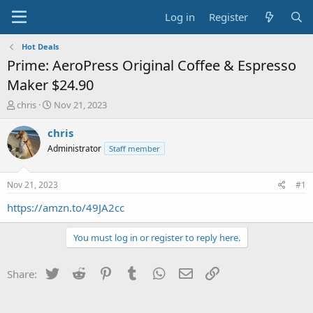
Log in
Register
Hot Deals
Prime: AeroPress Original Coffee & Espresso
Maker $24.90
T
S
chris
Nov 21, 2023
h
t
r
a
chris
e
r
Administrator
Staff member
a
t
d
d
s
a
Nov 21, 2023
#1
t
t
a
e
https://amzn.to/49JA2cc
r
t
You must log in or register to reply here.
e
r
Twitter
Reddit
Pinterest
Tumblr
WhatsApp
Email
Link
Share: