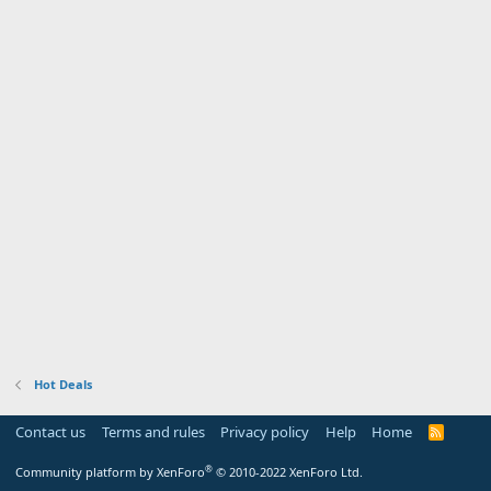
Hot Deals
Contact us
Terms and rules
Privacy policy
Help
Home
R
S
S
®
Community platform by XenForo
© 2010-2022 XenForo Ltd.