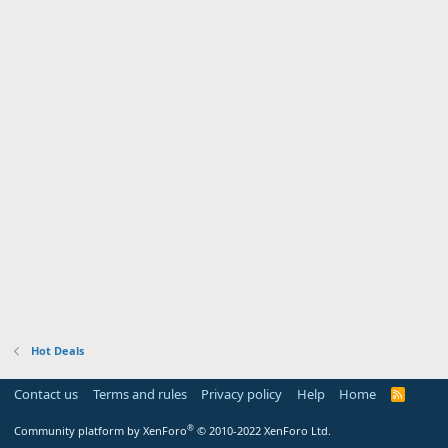
Hot Deals
Contact us
Terms and rules
Privacy policy
Help
Home
R
S
S
®
Community platform by XenForo
© 2010-2022 XenForo Ltd.