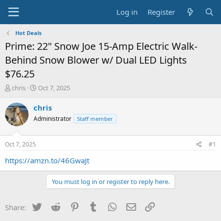
Log in
Register
Hot Deals
Prime: 22" Snow Joe 15-Amp Electric Walk-
Behind Snow Blower w/ Dual LED Lights
$76.25
T
S
chris
Oct 7, 2025
h
t
r
a
chris
e
r
Administrator
Staff member
a
t
d
d
s
a
Oct 7, 2025
#1
t
t
a
e
https://amzn.to/46GwaJt
r
t
You must log in or register to reply here.
e
r
Twitter
Reddit
Pinterest
Tumblr
WhatsApp
Email
Link
Share: