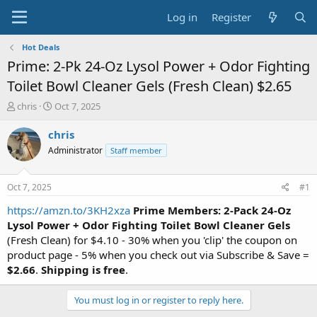
Log in
Register
Hot Deals
Prime: 2-Pk 24-Oz Lysol Power + Odor Fighting
Toilet Bowl Cleaner Gels (Fresh Clean) $2.65
T
S
chris
Oct 7, 2025
h
t
r
a
chris
e
r
Administrator
Staff member
a
t
d
d
s
a
Oct 7, 2025
#1
t
t
a
e
https://amzn.to/3KH2xza
Prime Members: 2-Pack 24-Oz
r
Lysol Power + Odor Fighting Toilet Bowl Cleaner Gels
t
(Fresh Clean) for $4.10 - 30% when you 'clip' the coupon on
e
product page - 5% when you check out via Subscribe & Save =
r
$2.66
.
Shipping is free
.
You must log in or register to reply here.