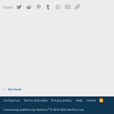
Twitter
Reddit
Pinterest
Tumblr
WhatsApp
Email
Link
Share:
Hot Deals
Contact us
Terms and rules
Privacy policy
Help
Home
R
S
S
®
Community platform by XenForo
© 2010-2022 XenForo Ltd.