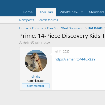
Home
Forums
What's new
Members
New posts
Search forums
Home
Forums
Free Stuff/Deal Discussion
Hot Deals
Prime: 14-Piece Discovery Kids 
T
S
chris
Jul 11, 2025
h
t
r
a
Jul 11, 2025
e
r
https://amzn.to/44ux22Y
a
t
d
d
s
a
t
t
chris
a
e
r
Administrator
t
Staff member
e
r