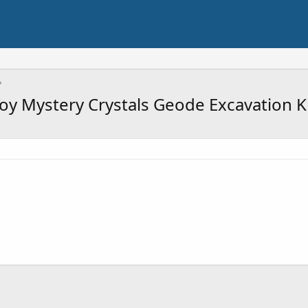
Toy Mystery Crystals Geode Excavation K