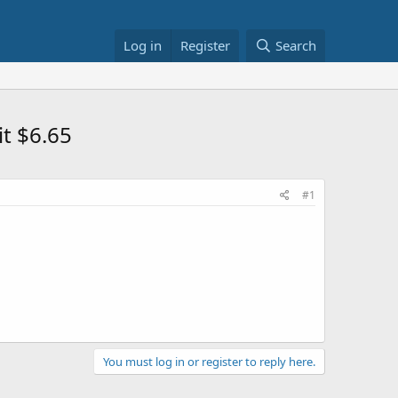
Log in
Register
Search
it $6.65
#1
You must log in or register to reply here.