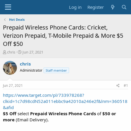
Log in
Register
Hot Deals
Prepaid Wireless Phone Cards: Cricket,
Verizon Prepaid, T-Mobile Prepaid & More $5
Off $50
T
S
chris
Jun 27, 2021
h
t
r
a
chris
e
r
Administrator
Staff member
a
t
d
d
s
a
Jun 27, 2021
#1
t
t
a
e
https://www.target.com/pl/733978268?
r
clkid=1c7d98cdN52a011ebbc9a42010a246e2f&lnm=360518
t
&afid
e
$5 Off
select
Prepaid Wireless Phone Cards
of
$50 or
r
more
(Email Delivery).