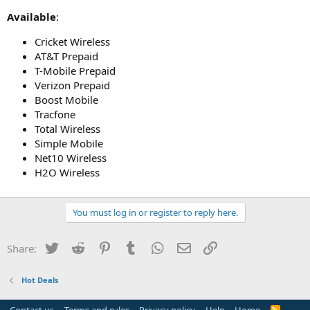
Available
:
Cricket Wireless
AT&T Prepaid
T-Mobile Prepaid
Verizon Prepaid
Boost Mobile
Tracfone
Total Wireless
Simple Mobile
Net10 Wireless
H2O Wireless
You must log in or register to reply here.
Twitter
Reddit
Pinterest
Tumblr
WhatsApp
Email
Link
Share:
Hot Deals
R