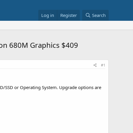
Log in
Register
Search
eon 680M Graphics $409
#1
HDD/SSD or Operating System. Upgrade options are