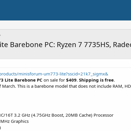
ite Barebone PC: Ryzen 7 7735HS, Rad
/products/minisforum-um773-lite?sscid=21k7_sigmx&
3 Lite Barebone PC
on sale for
$409
.
Shipping is free
.
 of March. This is a barebone model that does not include RAM, 
C/16T 3.2 GHz (4.75GHz Boost, 20MB Cache) Processor
MHz Graphics
)