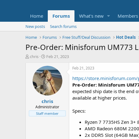
Home
Forums
What's new
Members
New posts
Search forums
Home
Forums
Free Stuff/Deal Discussion
Hot Deals
Pre-Order: Minisforum UM773 L
T
S
chris
Feb 21, 2023
h
t
r
a
Feb 21, 2023
e
r
https://store.minisforum.com
a
t
d
d
Pre-Order:
Minisforum UM77
s
a
expected ship date is the end
t
t
available at higher prices.
chris
a
e
r
Administrator
Specs:
t
Staff member
e
Ryzen 7 7735HS Zen 3+ 8
r
AMD Radeon 680M 2200
2x DDR5 Slot (64GB Max