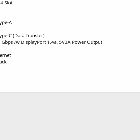
4 Slot
Type-A
ype-C (Data Transfer)
 Gbps /w DisplayPort 1.4a, 5V3A Power Output
ernet
ack