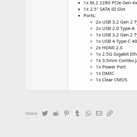
1x M.2 2280 PCIe Gen 4x
1x 2.5" SATA III Slot
Ports:
2x USB 3.2 Gen 2 
2x USB 2.0 Type-A
1x USB 3.2 Gen 2 T
1x USB 4 Type-C 40
2x HDMI 2.0
1x 2.5G Gigabit Eth
1x 3.5mm Combo J
1x Power Port
1x DMIC
1x Clear CMOS
Twitter
Reddit
Pinterest
Tumblr
WhatsApp
Email
Link
Share: