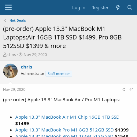
Log in
Register
Hot Deals
(pre-order) Apple 13.3" MacBook M1
Laptops:Air 16GB 1TB SSD $1499, Pro 8GB
512SSD $1399 & more
T
S
chris
Nov 29, 2020
h
t
r
a
chris
e
r
Administrator
Staff member
a
t
d
d
s
a
Nov 29, 2020
#1
t
t
a
e
(pre-order) Apple 13.3" MacBook Air / Pro M1 Laptops:
r
t
e
Apple 13.3" MacBook Air M1 Chip 16GB 1TB SSD
r
$1499
Apple 13.3" MacBook Pro M1 8GB 512GB SSD
$1399
Apple 13.3" MacBook Pro M1 16GB 512G SSD
$1549