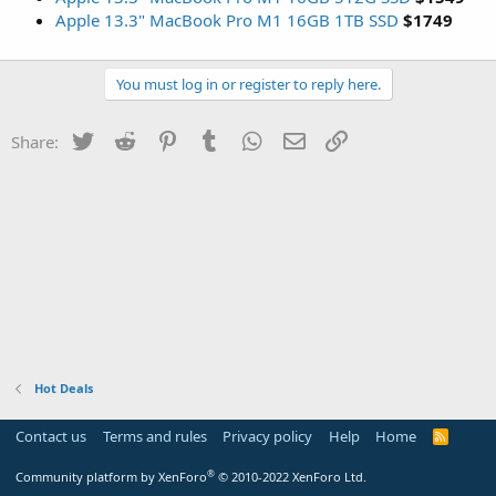
Apple 13.3" MacBook Pro M1 16GB 1TB SSD
$1749
You must log in or register to reply here.
Twitter
Reddit
Pinterest
Tumblr
WhatsApp
Email
Link
Share:
Hot Deals
Contact us
Terms and rules
Privacy policy
Help
Home
R
S
S
®
Community platform by XenForo
© 2010-2022 XenForo Ltd.